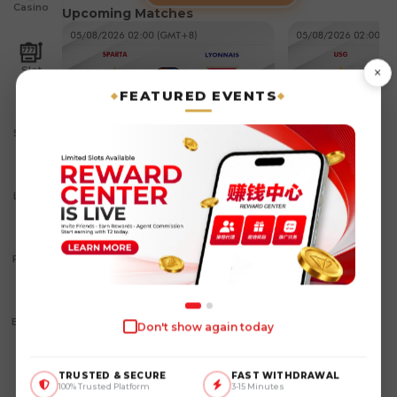
Casino
Upcoming Matches
×
Slot
FEATURED EVENTS
◆
◆
Sports
Promos & Events
Lottery
Fishing
Earning
Don't show again today
Trending Game
TRUSTED & SECURE
FAST WITHDRAWAL
News
100% Trusted Platform
3-15 Minutes