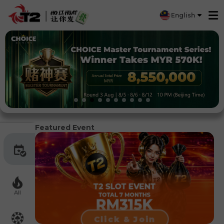
English
Featured Event
All
Click & Join