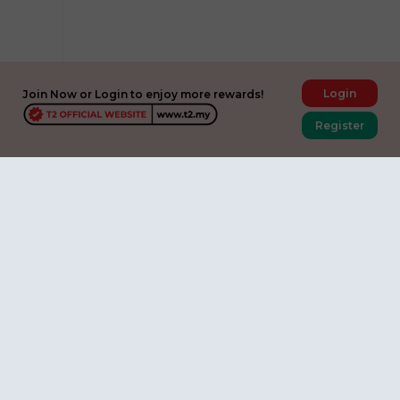
Login
Join Now or Login to enjoy more rewards!
Register