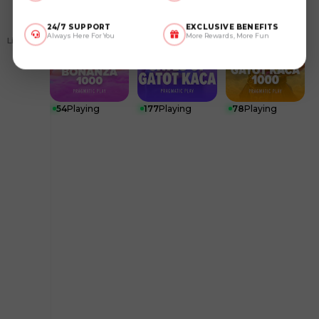
24/7 SUPPORT
EXCLUSIVE BENEFITS
Always Here For You
More Rewards, More Fun
Live Chat
54
Playing
177
Playing
78
Playing
Play Now
Play Now
Play Now