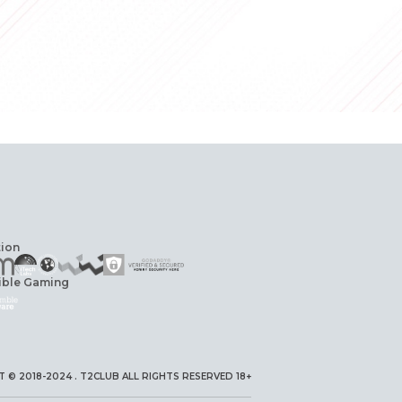
tion
ible Gaming
 © 2018-2024 . T2CLUB ALL RIGHTS RESERVED 18+