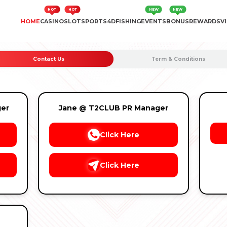
HOT
HOT
NEW
NEW
HOME
CASINO
SLOT
SPORTS
4D
FISHING
EVENTS
BONUS
REWARDS
V
Contact Us
Term & Conditions
ger
Jane @ T2CLUB PR Manager
Click Here
Click Here