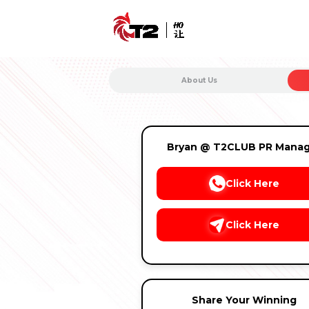
About Us
Bryan @ T2CLUB PR Mana
Click Here
Click Here
Share Your Winning