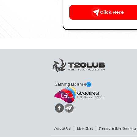
Click Here
Gaming License
About Us
Live Chat
Responsible Gaming