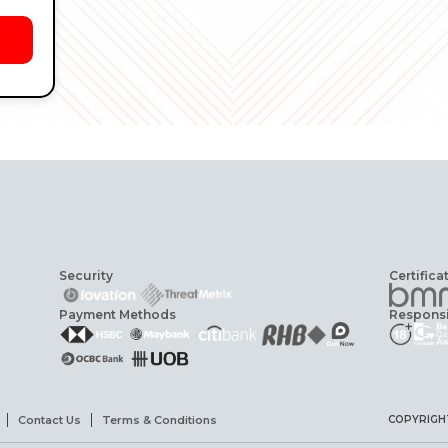
Security
Certifica
Payment Methods
Respons
Contact Us
Terms & Conditions
COPYRIGHT