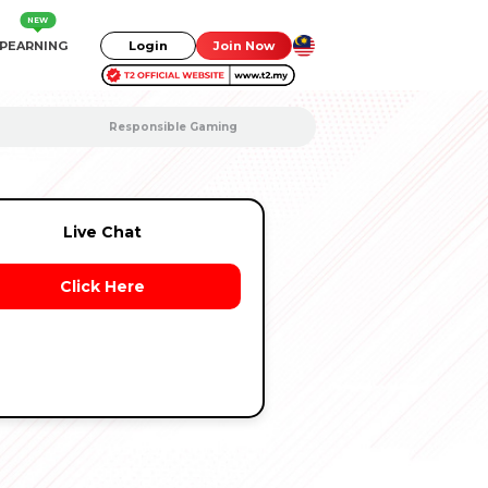
NEW
IP
EARNING
Login
Join Now
Responsible Gaming
Live Chat
Click Here