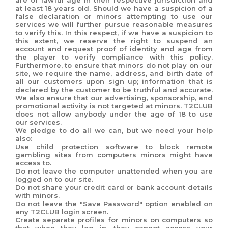
are of lawful age in their respective jurisdiction and
at least 18 years old. Should we have a suspicion of a
false declaration or minors attempting to use our
services we will further pursue reasonable measures
to verify this. In this respect, if we have a suspicion to
this extent, we reserve the right to suspend an
account and request proof of identity and age from
the player to verify compliance with this policy.
Furthermore, to ensure that minors do not play on our
site, we require the name, address, and birth date of
all our customers upon sign up; information that is
declared by the customer to be truthful and accurate.
We also ensure that our advertising, sponsorship, and
promotional activity is not targeted at minors. T2CLUB
does not allow anybody under the age of 18 to use
our services.
We pledge to do all we can, but we need your help
also:
Use child protection software to block remote
gambling sites from computers minors might have
access to.
Do not leave the computer unattended when you are
logged on to our site.
Do not share your credit card or bank account details
with minors.
Do not leave the "Save Password" option enabled on
any T2CLUB login screen.
Create separate profiles for minors on computers so