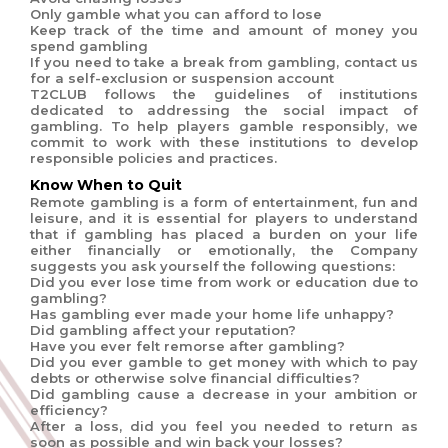
Only gamble what you can afford to lose
Keep track of the time and amount of money you
spend gambling
If you need to take a break from gambling, contact us
for a self-exclusion or suspension account
T2CLUB follows the guidelines of institutions
dedicated to addressing the social impact of
gambling. To help players gamble responsibly, we
commit to work with these institutions to develop
responsible policies and practices.
Know When to Quit
Remote gambling is a form of entertainment, fun and
leisure, and it is essential for players to understand
that if gambling has placed a burden on your life
either financially or emotionally, the Company
suggests you ask yourself the following questions:
Did you ever lose time from work or education due to
gambling?
Has gambling ever made your home life unhappy?
Did gambling affect your reputation?
Have you ever felt remorse after gambling?
Did you ever gamble to get money with which to pay
debts or otherwise solve financial difficulties?
Did gambling cause a decrease in your ambition or
efficiency?
After a loss, did you feel you needed to return as
soon as possible and win back your losses?