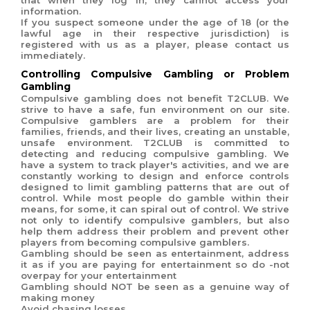
that when they log in, they cannot access your
information.
If you suspect someone under the age of 18 (or the
lawful age in their respective jurisdiction) is
registered with us as a player, please contact us
immediately.
Controlling Compulsive Gambling or Problem
Gambling
Compulsive gambling does not benefit T2CLUB. We
strive to have a safe, fun environment on our site.
Compulsive gamblers are a problem for their
families, friends, and their lives, creating an unstable,
unsafe environment.
T2CLUB is committed to
detecting and reducing compulsive gambling. We
have a system to track player's activities, and we are
constantly working to design and enforce controls
designed to limit gambling patterns that are out of
control. While most people do gamble within their
means, for some, it can spiral out of control. We strive
not only to identify compulsive gamblers, but also
help them address their problem and prevent other
players from becoming compulsive gamblers.
Gambling should be seen as entertainment, address
it as if you are paying for entertainment so do -not
overpay for your entertainment
Gambling should NOT be seen as a genuine way of
making money
Avoid chasing losses