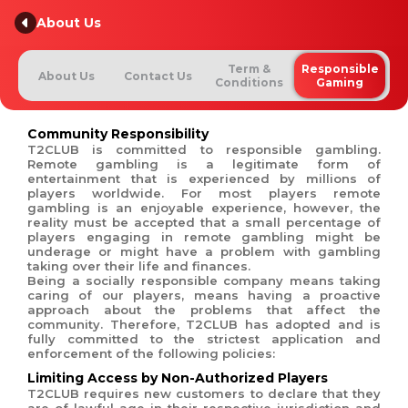
About Us
Term &
Responsible
About Us
Contact Us
Conditions
Gaming
Community Responsibility
T2CLUB is committed to responsible gambling.
Remote gambling is a legitimate form of
entertainment that is experienced by millions of
players worldwide. For most players remote
gambling is an enjoyable experience, however, the
reality must be accepted that a small percentage of
players engaging in remote gambling might be
underage or might have a problem with gambling
taking over their life and finances.
Being a socially responsible company means taking
caring of our players, means having a proactive
approach about the problems that affect the
community. Therefore, T2CLUB has adopted and is
fully committed to the strictest application and
enforcement of the following policies:
Limiting Access by Non-Authorized Players
T2CLUB requires new customers to declare that they