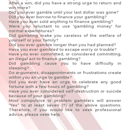
After a win, did you have a strong urge to return and
win more?
Did you ever gamble until your last dollar was gone?
Did you ever borrow to finance your gambling?
Have you ever sold anything to finance gambling?
Were you reluctant to use 'gambling money' for
normal expenditures?
Did gambling make you careless of the welfare of
yourself or your family?
Did you ever gamble longer than you had planned?
Have you ever gambled to escape worry or trouble?
Have you ever committed, or considered committing,
an illegal act to finance gambling?
Did gambling cause you to have difficulty in
sleeping?
Do arguments, disappointments or frustrations create
within you an urge to gamble?
Did you ever have an urge to celebrate any good
fortune with a few hours of gambling?
Have you ever considered self-destruction or suicide
because of your gambling?
Most compulsive or problem gamblers will answer
“Yes” to at least seven (7) of the above questions.
Therefore, if you would like to seek professional
advice, please seek help.